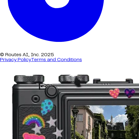
© Routes AI, Inc. 2025
Privacy Policy
Terms and Conditions