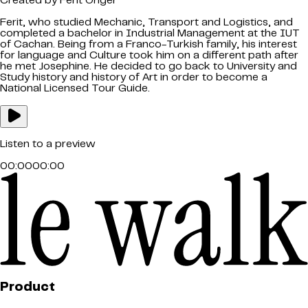
Created by
Ferit Onger
Ferit, who studied Mechanic, Transport and Logistics, and
completed a bachelor in Industrial Management at the IUT
of Cachan. Being from a Franco-Turkish family, his interest
for language and Culture took him on a different path after
he met Josephine. He decided to go back to University and
Study history and history of Art in order to become a
National Licensed Tour Guide.
Listen to a preview
00:00
00:00
Product