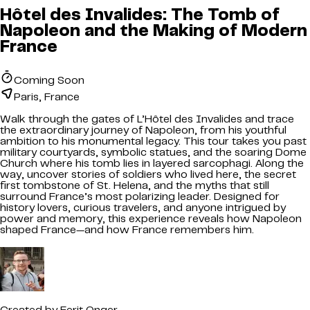
Hôtel des Invalides: The Tomb of
Napoleon and the Making of Modern
France
Coming Soon
Paris, France
Walk through the gates of L’Hôtel des Invalides and trace
the extraordinary journey of Napoleon, from his youthful
ambition to his monumental legacy. This tour takes you past
military courtyards, symbolic statues, and the soaring Dome
Church where his tomb lies in layered sarcophagi. Along the
way, uncover stories of soldiers who lived here, the secret
first tombstone of St. Helena, and the myths that still
surround France’s most polarizing leader. Designed for
history lovers, curious travelers, and anyone intrigued by
power and memory, this experience reveals how Napoleon
shaped France—and how France remembers him.