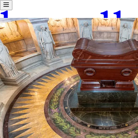
Android waitlist
Home
Explore
Work With Us
About Us
Tours
User Love