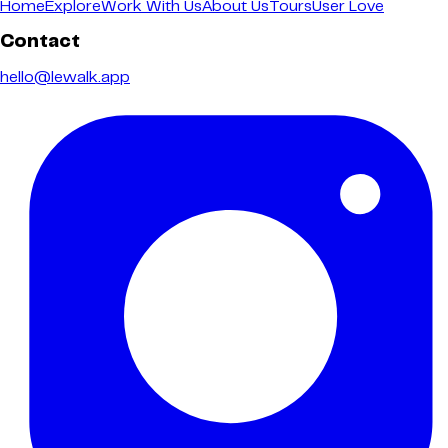
Home
Explore
Work With Us
About Us
Tours
User Love
Contact
hello@lewalk.app