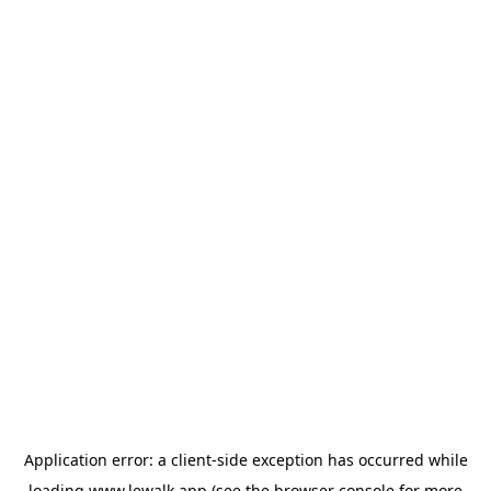
Application error: a
client
-side exception has occurred while
loading
www.lewalk.app
(see the
browser console
for more