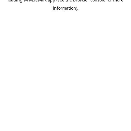
information).