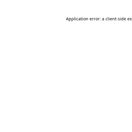
Application error: a
client
-side e