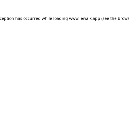
xception has occurred while loading
www.lewalk.app
(see the
brows