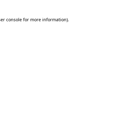
er console
for more information).