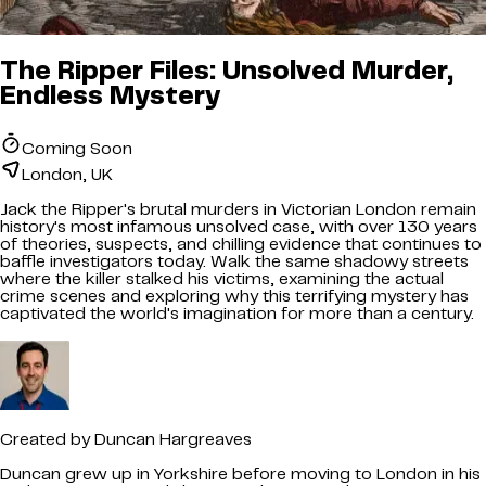
The Ripper Files: Unsolved Murder,
Endless Mystery
Coming Soon
London, UK
Jack the Ripper's brutal murders in Victorian London remain
history's most infamous unsolved case, with over 130 years
of theories, suspects, and chilling evidence that continues to
baffle investigators today. Walk the same shadowy streets
where the killer stalked his victims, examining the actual
crime scenes and exploring why this terrifying mystery has
captivated the world's imagination for more than a century.
Created by
Duncan Hargreaves
Duncan grew up in Yorkshire before moving to London in his