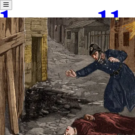
Android waitlist
Home
Explore
Work With Us
About Us
Tours
User Love