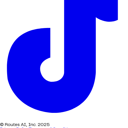
© Routes AI, Inc. 2025