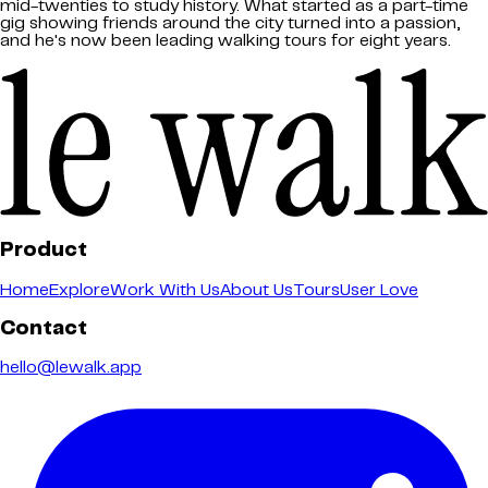
mid-twenties to study history. What started as a part-time
gig showing friends around the city turned into a passion,
and he's now been leading walking tours for eight years.
Product
Home
Explore
Work With Us
About Us
Tours
User Love
Contact
hello@lewalk.app