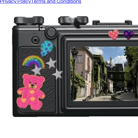
Privacy Policy
Terms and Conditions